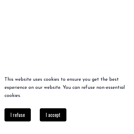
This website uses cookies to ensure you get the best
QUICK ADD
QUICK ADD
experience on our website. You can refuse non-essential
CLEM DRESS
CRISTINA SHORTS
cookies.
79€
75€
52.50€
I refuse
I accept