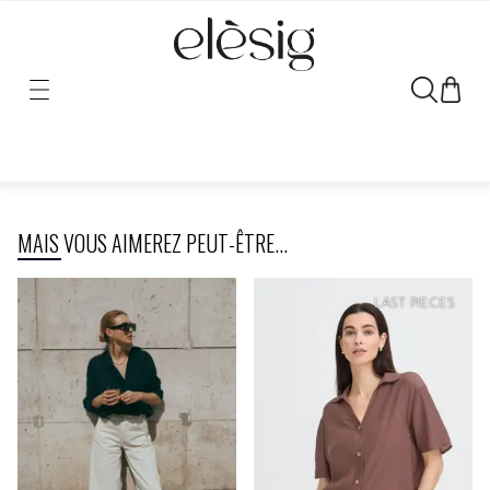
Sorry, the link for this product has been moved or removed.
MAIS VOUS AIMEREZ PEUT-ÊTRE...
LAST PIECES