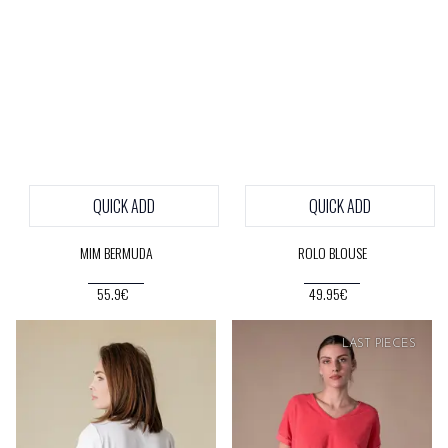
QUICK ADD
QUICK ADD
MIM BERMUDA
ROLO BLOUSE
55.9€
49.95€
SOFT
PRICE
LAST PIECES