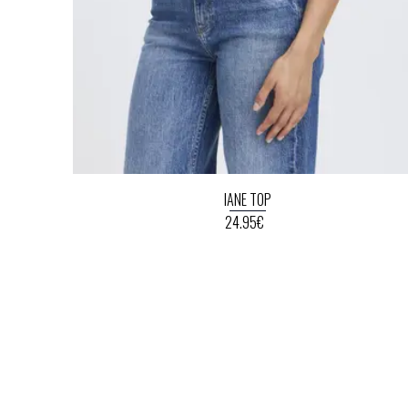
IANE TOP
24.95€