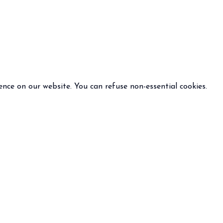
ence on our website. You can refuse non-essential cookies.
INFO
FOLLOW US
 terms and condition of sale
policy
otice