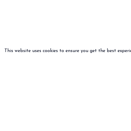
This website uses cookies to ensure you get the best experi
PRACTICAL INFO
LEGAL 
Delivery & returns
General
FAQ
Privacy 
Size guide
Legal n
Any questions ?