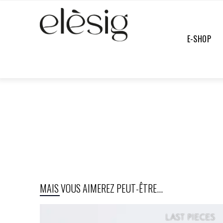
E-SHOP
E-SHOP
/
FULL COLLECTION
/
UNDEFINED
MAIS VOUS AIMEREZ PEUT-ÊTRE...
LAST PIECES