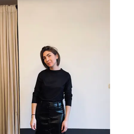
SOFT
PRICE