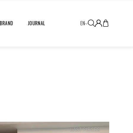
 BRAND
JOURNAL
EN
LAST PIECES