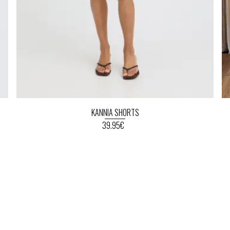
KANNIA SHORTS
39.95€