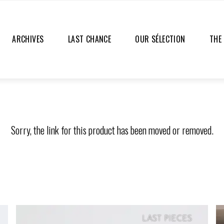
ARCHIVES
LAST CHANCE
OUR SÉLECTION
THE
Sorry, the link for this product has been moved or removed.
LAST PIECES