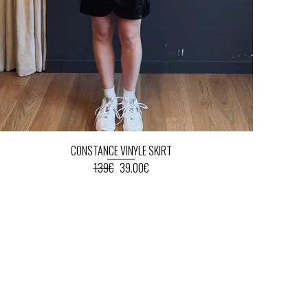
CONSTANCE VINYLE SKIRT
139€
39.00€