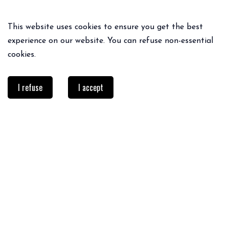
This website uses cookies to ensure you get the best
experience on our website. You can refuse non-essential
cookies.
I refuse
I accept
PRACTICAL INFO
Delivery & returns
FAQ
Size guide