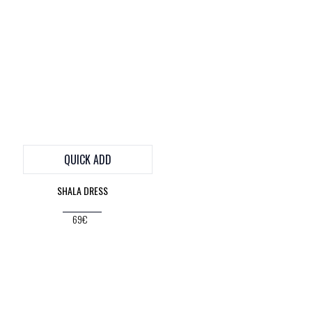
QUICK ADD
SHALA DRESS
69€