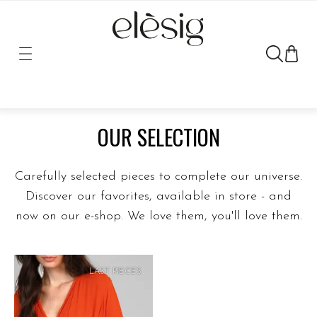
FULL COLLECTION
OUR SELECTION
Carefully selected pieces to complete our universe.
Discover our favorites, available in store - and
now on our e-shop. We love them, you'll love them.
LAST PIECES