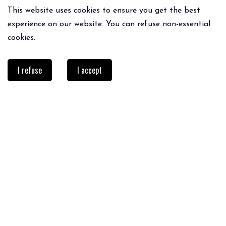
This website uses cookies to ensure you get the best
experience on our website. You can refuse non-essential
cookies.
I refuse
I accept