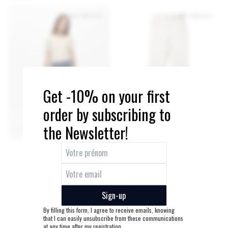
SOFT
PRICE
LAST PIECES
LAST PIECES
Get -10% on your first
order by subscribing to
the Newsletter!
Sign-up
By filling this form, I agree to receive emails, knowing
that I can easily unsubscribe from these communications
at any time after my registration.