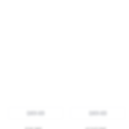
QUICK ADD
QUICK ADD
ROSIE SKIRT
JACQUES PANT