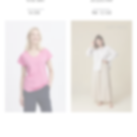
54.99€
75€
52.50€
SOFT
PRICE