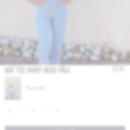
OUT OF STOCK
ADÉ TEE-SHIRT ROSE PÂLE
20€
Rose pâle
XS
S
M
L
XL