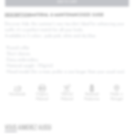
ADD TO CART
DESCRIPTION
MATERIAL & MAINTENANCE
SIZE GUIDE
Discover Adé, this summer's new tee-shirt. Ideal for enhancing your
outfit, it's a perfect match for all your looks.
Available in 3 colors : pale pink, white and sky blue.
·
Round collar
·
Short sleeves
·
Daisy embroidery
·
Material weight : 170g/m2
·
Mixed model (for a man, prefer a size larger than your usual size)
Handmade
Organic
Natural
Reasoned
Made in
Material
Material
Production
Portugal
VOUS AIMEREZ AUSSI