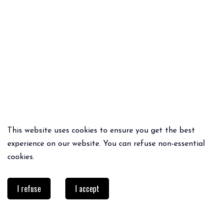
This website uses cookies to ensure you get the best
QUICK ADD
QUICK ADD
experience on our website. You can refuse non-essential
IMPERMÉABLE VAN
DANTA BLAZER
cookies.
129€
69.95€
I refuse
I accept