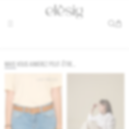
Sorry, the link for this product has been moved or removed.
MAIS VOUS AIMEREZ PEUT-ÊTRE...
LAST PIECES