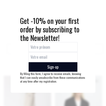
Get -10% on your first
order by subscribing to
the Newsletter!
QUICK ADD
QUICK ADD
DUNY BELT
BLANCHE BLOUSE BLANC
Sign-up
55€
95€
By filling this form, I agree to receive emails, knowing
that I can easily unsubscribe from these communications
at any time after my registration.
LAST PIECES