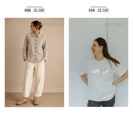
60€
30.00€
55€
38.50€
SOFT
PRICE
LAST PIECES
SOFT
PRICE