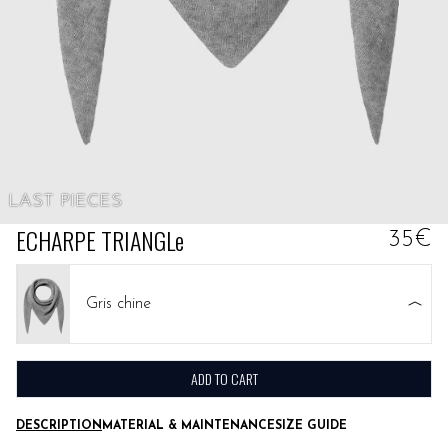
LAST PIECES
ECHARPE TRIANGLe
35€
Gris chine
ADD TO CART
DESCRIPTION
MATERIAL & MAINTENANCE
SIZE GUIDE