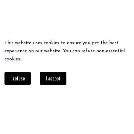
This website uses cookies to ensure you get the best
experience on our website. You can refuse non-essential
cookies.
I refuse
I accept