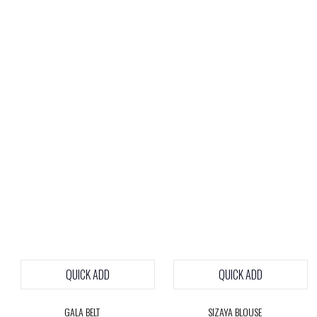
QUICK ADD
QUICK ADD
GALA BELT
SIZAYA BLOUSE