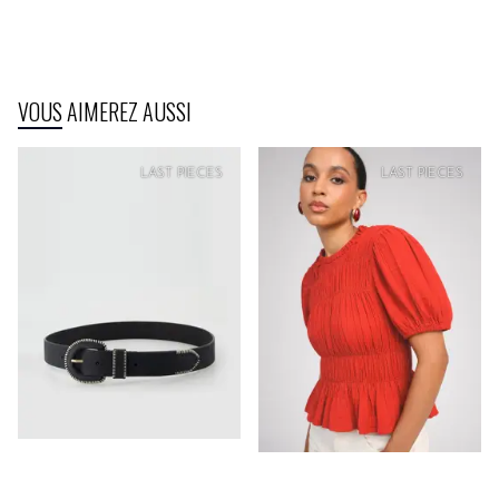
VOUS AIMEREZ AUSSI
SOFT
PRICE
SOFT
PRICE
LAST PIECES
LAST PIECES