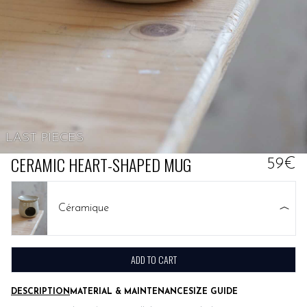
LAST PIECES
CERAMIC HEART-SHAPED MUG
59€
Céramique
ADD TO CART
DESCRIPTION
MATERIAL & MAINTENANCE
SIZE GUIDE