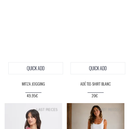
QUICK ADD
QUICK ADD
MITZA JOGGING
ADÉ TEE-SHIRT BLANC
49.95€
20€
SOFT
PRICE
LAST PIECES
LAST PIECES