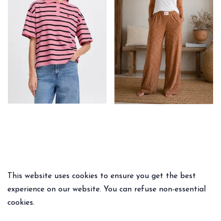
This website uses cookies to ensure you get the best
experience on our website. You can refuse non-essential
cookies.