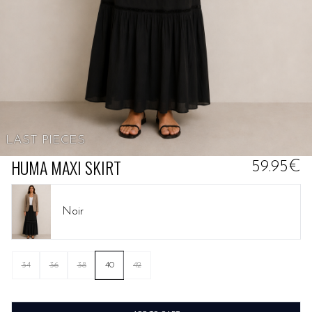
LAST PIECES
HUMA MAXI SKIRT
59.95€
Noir
34
36
38
40
42