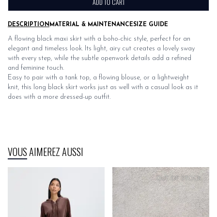
ADD TO CART
DESCRIPTION
MATERIAL & MAINTENANCE
SIZE GUIDE
A flowing black maxi skirt with a boho-chic style, perfect for an
elegant and timeless look. Its light, airy cut creates a lovely sway
with every step, while the subtle openwork details add a refined
and feminine touch.
Easy to pair with a tank top, a flowing blouse, or a lightweight
knit, this long black skirt works just as well with a casual look as it
does with a more dressed-up outfit.
VOUS AIMEREZ AUSSI
OUT OF STOCK