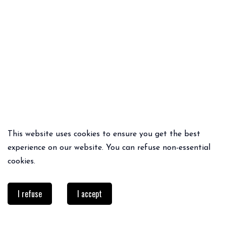
This website uses cookies to ensure you get the best
QUICK ADD
QUICK ADD
experience on our website. You can refuse non-essential
PRESLEY PANTS
BONNET LÉOPARD
cookies.
65€
48.30€
34€
I refuse
I accept