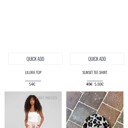
QUICK ADD
QUICK ADD
LILURA TOP
SUNSET TEE-SHIRT
54€
49€
5.00€
SOFT
PRICE
LAST PIECES
LAST PIECES