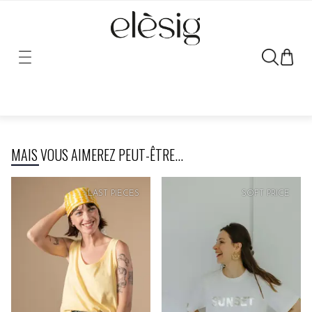
Sorry, the link for this product has been moved or removed.
MAIS VOUS AIMEREZ PEUT-ÊTRE...
LAST PIECES
SOFT
PRICE