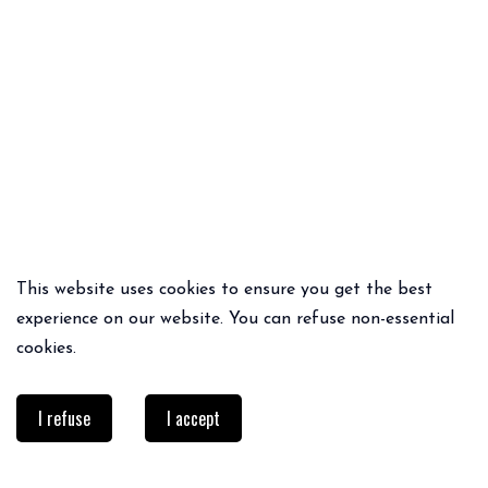
This website uses cookies to ensure you get the best
QUICK ADD
QUICK ADD
experience on our website. You can refuse non-essential
BOOTS
PRINTON TOP
cookies.
69€
39.95€
I refuse
I accept