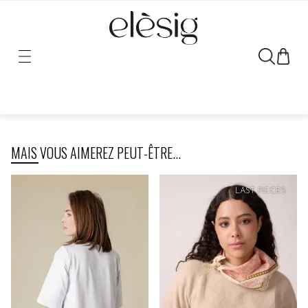
Sorry, the link for this product has been moved or removed.
MAIS VOUS AIMEREZ PEUT-ÊTRE...
LAST PIECES