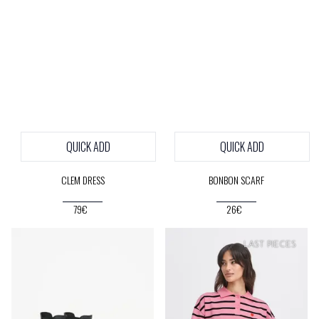
QUICK ADD
QUICK ADD
CLEM DRESS
BONBON SCARF
79€
26€
LAST PIECES