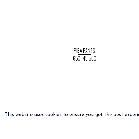
PIBA PANTS
65€
45.50€
This website uses cookies to ensure you get the best experi