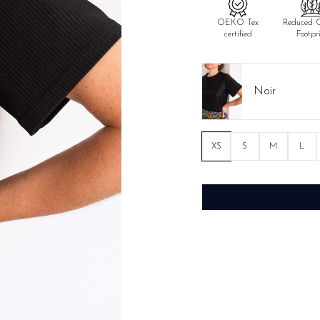
OEKO Tex
Reduced 
certified
Footpr
Noir
XS
S
M
L