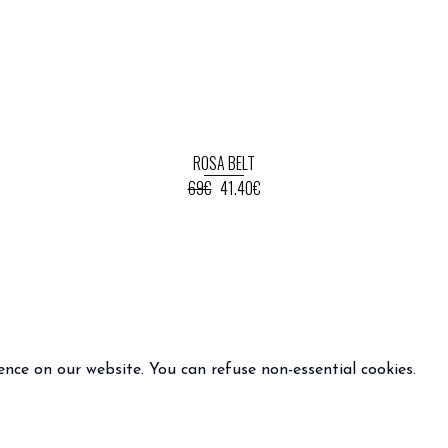
ROSA BELT
69€
41.40€
ence on our website. You can refuse non-essential cookies.