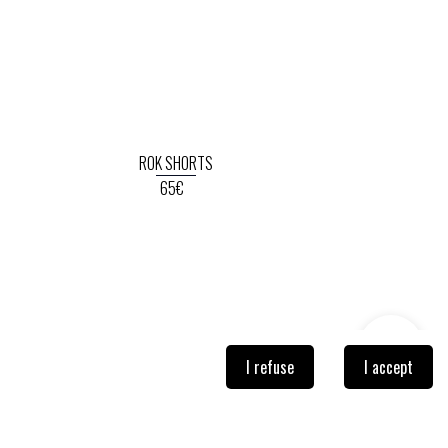
ROK SHORTS
65€
I refuse
I accept