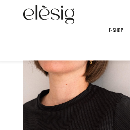
E-SHOP
E-SHOP
/
FULL COLLECTION
/
MATHILDE BLACK TOP NOIR
SOFT
PRICE