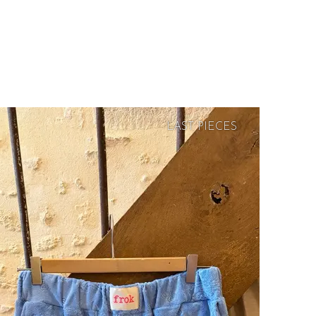
LAST PIECES