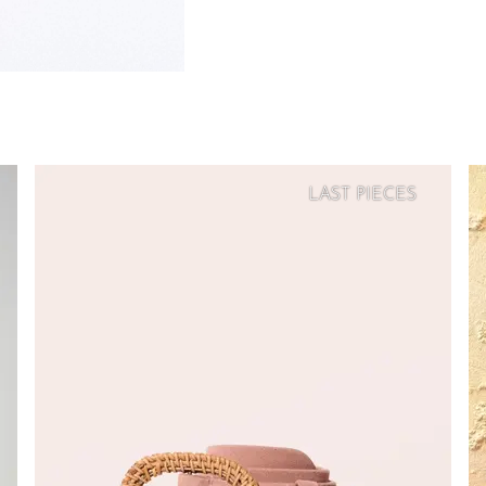
LAST PIECES
SOFT
PRICE