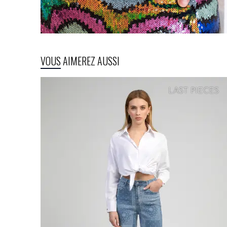
VOUS AIMEREZ AUSSI
LAST PIECES
SOFT
PRICE