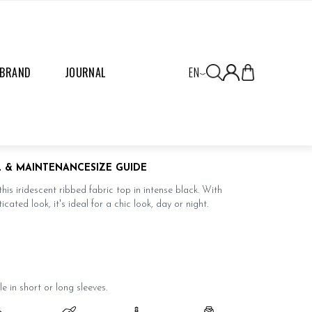
 BRAND
JOURNAL
EN
OP NOIR
L & MAINTENANCE
SIZE GUIDE
this iridescent ribbed fabric top in intense black. With
icated look, it's ideal for a chic look, day or night.
le in short or
long sleeves
.