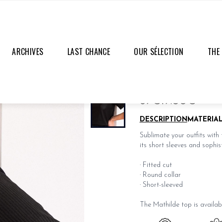
ARCHIVES
LAST CHANCE
OUR SÉLECTION
THE
MATHILDE BLACK T
69€
19.00€
DESCRIPTION
MATERIA
Sublimate your outfits with 
its short sleeves and sophist
· Fitted cut
· Round collar
· Short-sleeved
The Mathilde top is availab