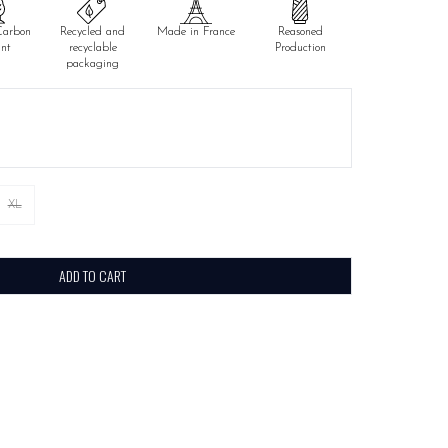
Carbon
Recycled and
Made in France
Reasoned
int
recyclable
Production
packaging
XL
ADD TO CART