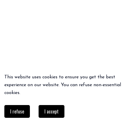
This website uses cookies to ensure you get the best
QUICK ADD
QUICK ADD
experience on our website. You can refuse non-essential
PIPO PANTS
PIBA PANTS
cookies.
75€
52.50€
65€
45.50€
I refuse
I accept