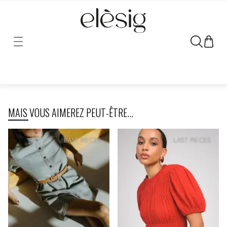
Sorry, the link for this product has been moved or removed.
MAIS VOUS AIMEREZ PEUT-ÊTRE...
SOFT
PRICE
SOFT
PRICE
LAST PIECES
LAST PIECES