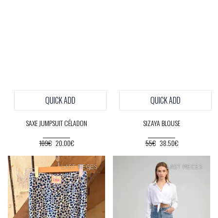
QUICK ADD
QUICK ADD
SAXE JUMPSUIT CÉLADON
SIZAYA BLOUSE
109€
20.00€
55€
38.50€
SOFT
PRICE
SOFT
PRICE
LAST PIECES
LAST PIECES