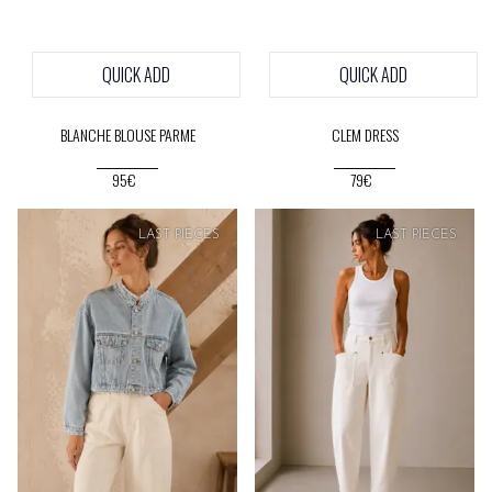
QUICK ADD
QUICK ADD
BLANCHE BLOUSE PARME
CLEM DRESS
95€
79€
SOFT
PRICE
LAST PIECES
LAST PIECES