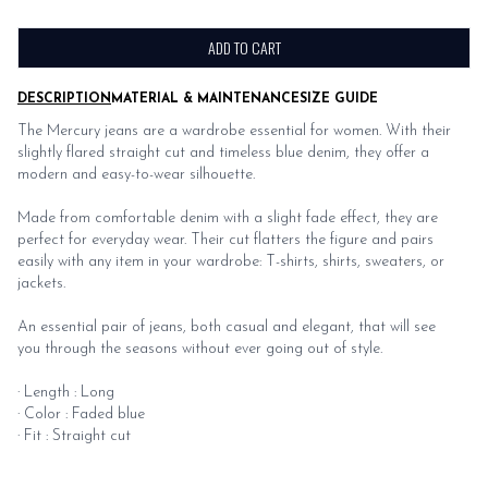
ADD TO CART
DESCRIPTION
MATERIAL & MAINTENANCE
SIZE GUIDE
The Mercury jeans are a wardrobe essential for women. With their
slightly flared straight cut and timeless blue denim, they offer a
modern and easy-to-wear silhouette.
Made from comfortable denim with a slight fade effect, they are
perfect for everyday wear. Their cut flatters the figure and pairs
easily with any item in your wardrobe: T-shirts, shirts, sweaters, or
jackets.
An essential pair of jeans, both casual and elegant, that will see
you through the seasons without ever going out of style.
· Length : Long
· Color : Faded blue
· Fit : Straight cut