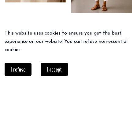
This website uses cookies to ensure you get the best
experience on our website. You can refuse non-essential
cookies.
I refuse
I accept