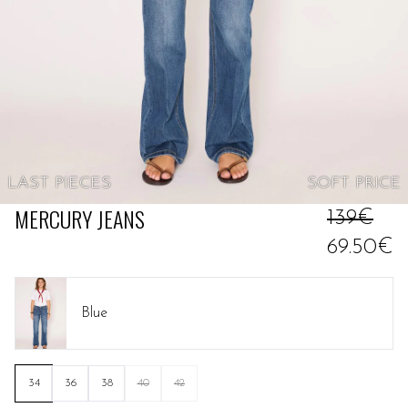
LAST PIECES
SOFT
PRICE
MERCURY JEANS
139€
69.50€
Blue
34
36
38
40
42