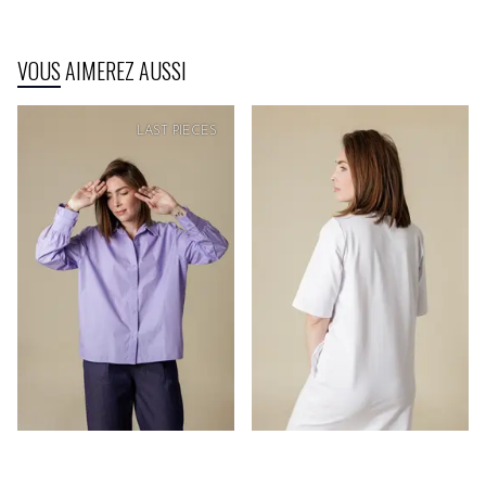
VOUS AIMEREZ AUSSI
LAST PIECES