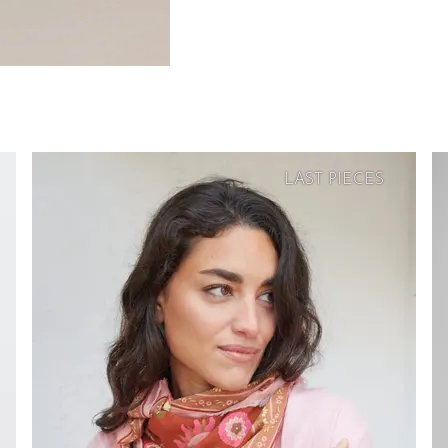
LAST PIECES