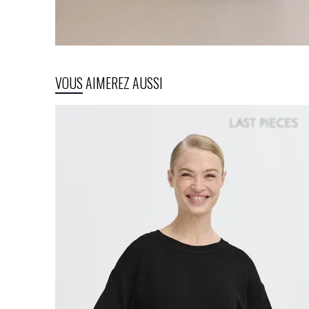
VOUS AIMEREZ AUSSI
LAST PIECES