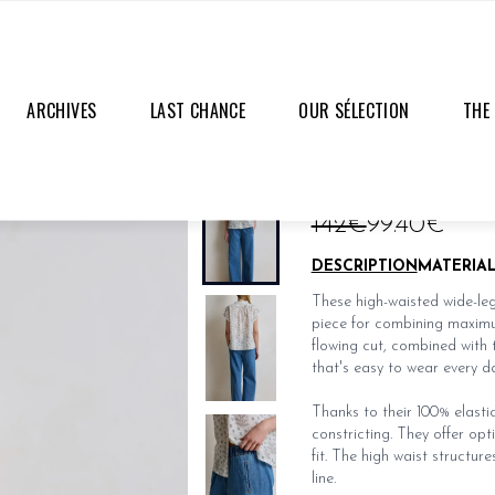
ARCHIVES
LAST CHANCE
OUR SÉLECTION
THE
SAM JEANS
LAST PIECES
142€
99.40€
DESCRIPTION
MATERIA
These high-waisted wide-leg 
piece for combining maximum
flowing cut, combined with 
that's easy to wear every da
Thanks to their 100% elastic
constricting. They offer op
fit. The high waist structure
line.