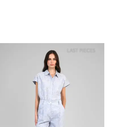
LAST PIECES
SOFT
PRICE