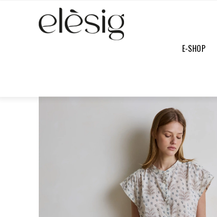
E-SHOP
E-SHOP
/
FULL COLLECTION
/
SAM JEANS DENIM BRUT
SOFT
PRICE