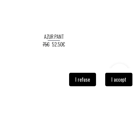
AZUR PANT
75€
52.50€
I refuse
I accept
NEWSLETTER
Sign-up so you don't miss