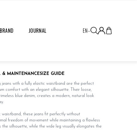
 BRAND
JOURNAL
EN
L & MAINTENANCE
SIZE GUIDE
jeans with a fully elastic waistband are the perfect
 comfort with an elegant silhouette. Their loose,
timeless blue denim, creates a modern, natural look
y.
 waistband, these jeans fit perfectly without
timal freedom of movement while maintaining a flawless
s the silhouette, while the wide leg visually elongates the