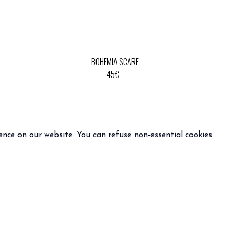
BOHEMIA SCARF
45€
ence on our website. You can refuse non-essential cookies.
INFO
FOLLOW US
 terms and condition of sale