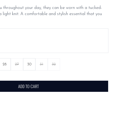
throughout your day, they can be worn with a tucked-
a light knit. A comfortable and stylish essential that you
28
29
30
31
32
ADD TO CART