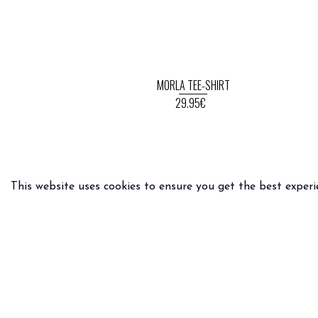
MORLA TEE-SHIRT
29.95€
This website uses cookies to ensure you get the best experi
PRACTICAL INFO
LEGAL 
Delivery & returns
General