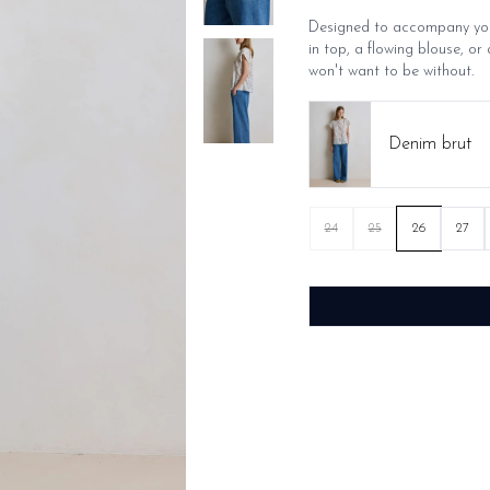
Designed to accompany you 
in top, a flowing blouse, or 
won't want to be without.
Denim brut
24
25
26
27