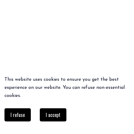
This website uses cookies to ensure you get the best
QUICK ADD
QUICK ADD
experience on our website. You can refuse non-essential
MATHILDE BLACK TOP NOIR
LUIS JUMPER
cookies.
69€
19.00€
65€
45.50€
I refuse
I accept