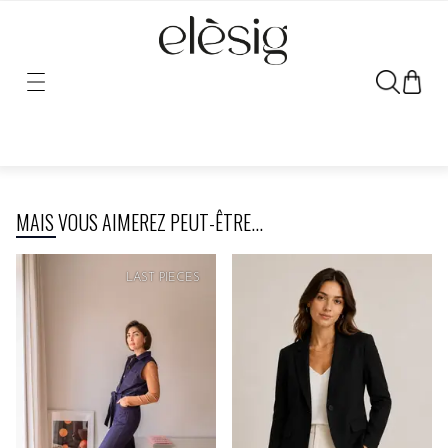
Sorry, the link for this product has been moved or removed.
MAIS VOUS AIMEREZ PEUT-ÊTRE...
LAST PIECES