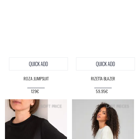
QUICK ADD
QUICK ADD
ROZA JUMPSUIT
RIZETTA BLAZER
129€
59.95€
SOFT
PRICE
SOFT
PRICE
LAST PIECES