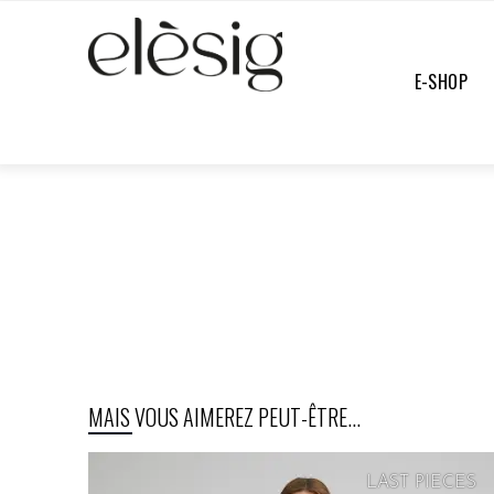
E-SHOP
E-SHOP
/
PANTS
/
UNDEFINED
MAIS VOUS AIMEREZ PEUT-ÊTRE...
LAST PIECES