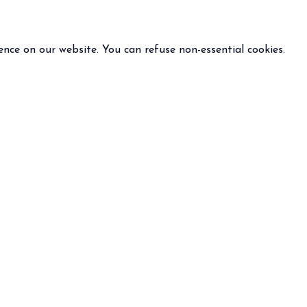
ence on our website. You can refuse non-essential cookies.
INFO
FOLLOW US
 terms and condition of sale
policy
otice