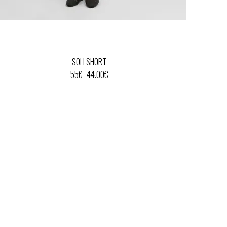
SOLI SHORT
55€
44.00€