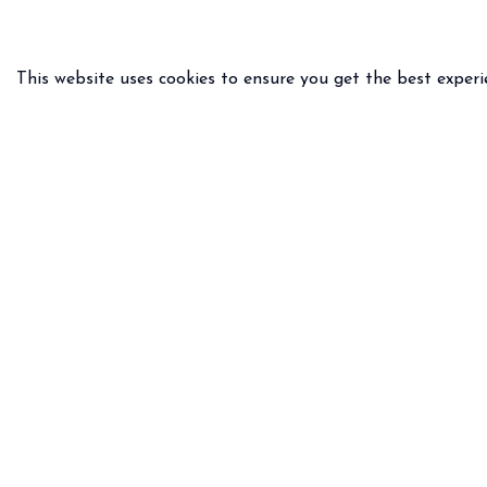
This website uses cookies to ensure you get the best experi
PRACTICAL INFO
LEGAL 
Delivery & returns
General
FAQ
Privacy 
Size guide
Legal n
Any questions ?
Email
WhatsApp :
+33 6.75.82.31.39