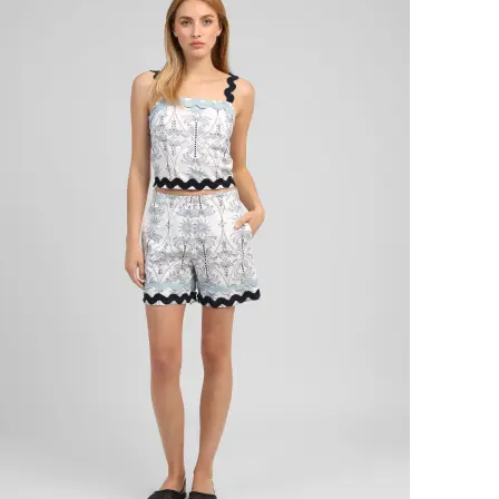
SOFT
PRICE