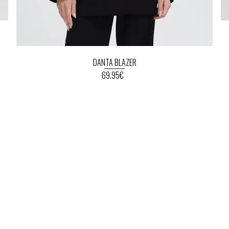
DANTA BLAZER
69.95€