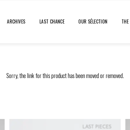
ARCHIVES
LAST CHANCE
OUR SÉLECTION
THE
Sorry, the link for this product has been moved or removed.
LAST PIECES