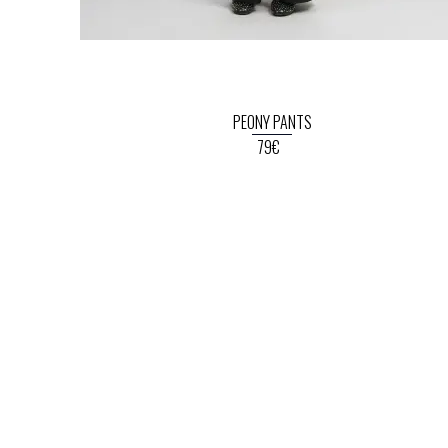
PEONY PANTS
79€