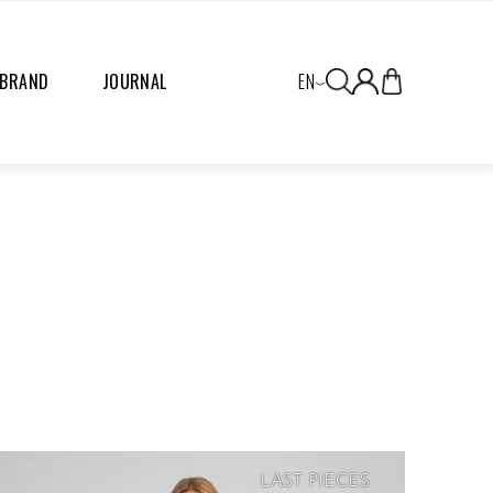
 BRAND
JOURNAL
EN
LAST PIECES