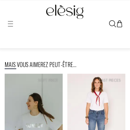
Sorry, the link for this product has been moved or removed.
MAIS VOUS AIMEREZ PEUT-ÊTRE...
SOFT
PRICE
SOFT
PRICE
LAST PIECES