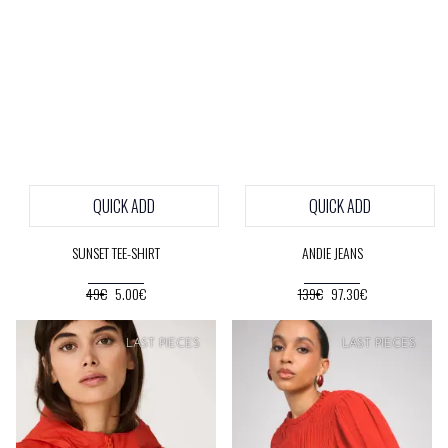
QUICK ADD
QUICK ADD
SUNSET TEE-SHIRT
ANDIE JEANS
49€
5.00€
139€
97.30€
SOFT
PRICE
SOFT
PRICE
LAST PIECES
LAST PIECES