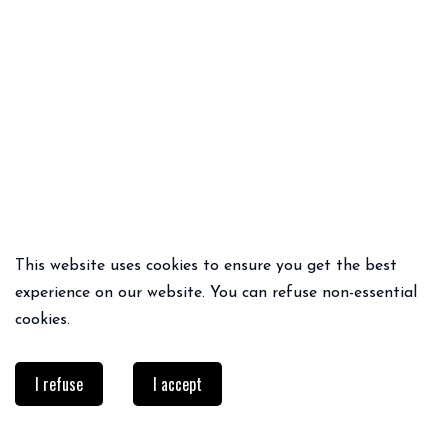
This website uses cookies to ensure you get the best
QUICK ADD
QUICK ADD
experience on our website. You can refuse non-essential
BROUILLARD RAINCOAT
SIZAYA BLOUSE
cookies.
104€
83.20€
55€
38.50€
I refuse
I accept