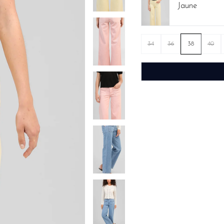
Jaune
34
36
38
40