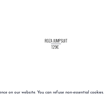
ROZA JUMPSUIT
129€
ence on our website. You can refuse non-essential cookies.