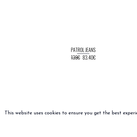
PATROL JEANS
139€
83.40€
This website uses cookies to ensure you get the best experi