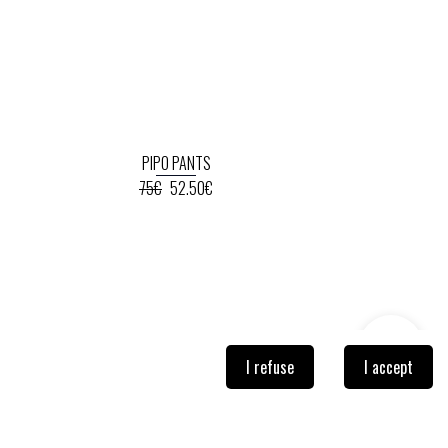
PIPO PANTS
75€
52.50€
I refuse
I accept