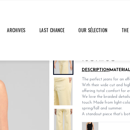
ARCHIVES
LAST CHANCE
OUR SÉLECTION
THE
PATRI PANTS
LAST PIECES
75€
44.90€
DESCRIPTION
MATERIA
The perfect jeans for an eff
With their wide cut and high
offering total comfort for e
We love the braided details
touch. Made from light-color
spring/fall and summer.
A standout piece that’s bot