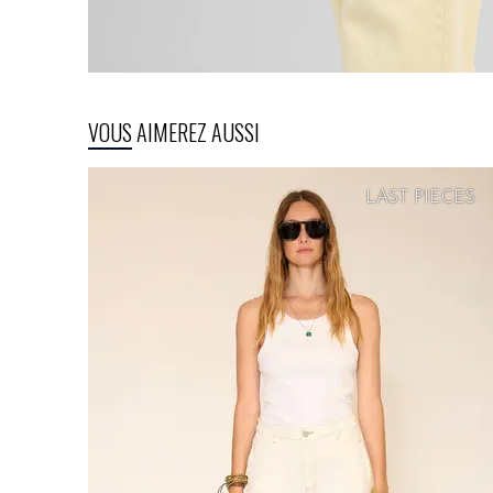
VOUS AIMEREZ AUSSI
LAST PIECES
SOFT
PRICE