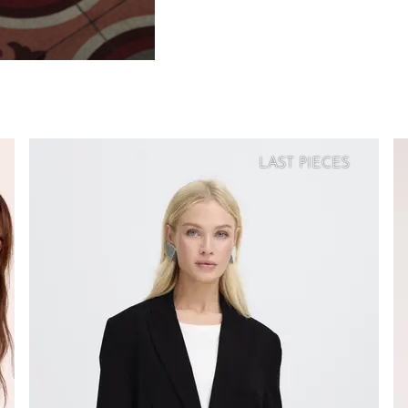
LAST PIECES