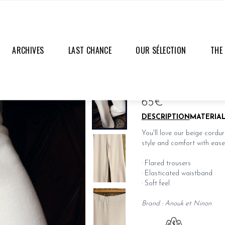
ARCHIVES
LAST CHANCE
OUR SÉLECTION
THE
PAULETTA PANTS
LAST PIECES
65€
DESCRIPTION
MATERIA
You'll love our beige cordu
style and comfort with ease
· Flared trousers
· Elasticated waistband
· Soft feel
Brand : Anouk et Ninon