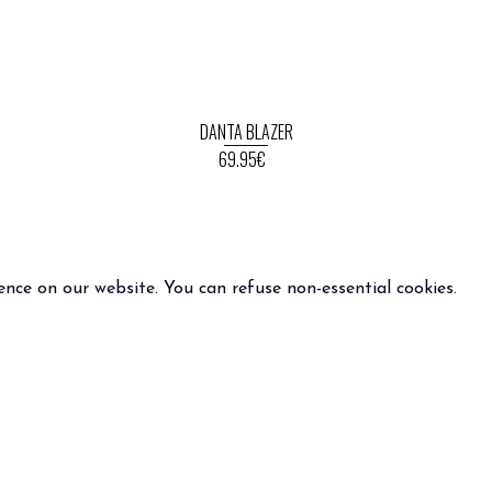
DANTA BLAZER
69.95€
ence on our website. You can refuse non-essential cookies.
INFO
FOLLOW US
 terms and condition of sale