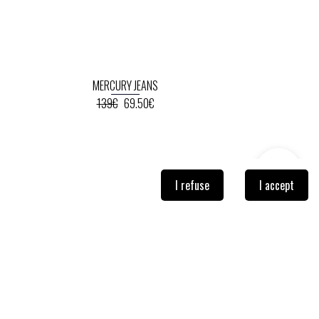
MERCURY JEANS
139€
69.50€
I refuse
I accept
NEWSLETTER
Sign-up so you don't miss