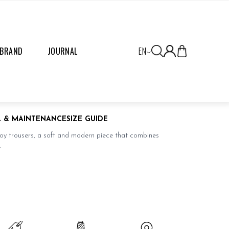
 BRAND
JOURNAL
EN
L & MAINTENANCE
SIZE GUIDE
roy trousers, a soft and modern piece that combines
.