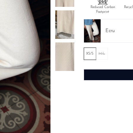
Reduced Carbon
Recyc
Footprint
Ecru
XS/S
M/L