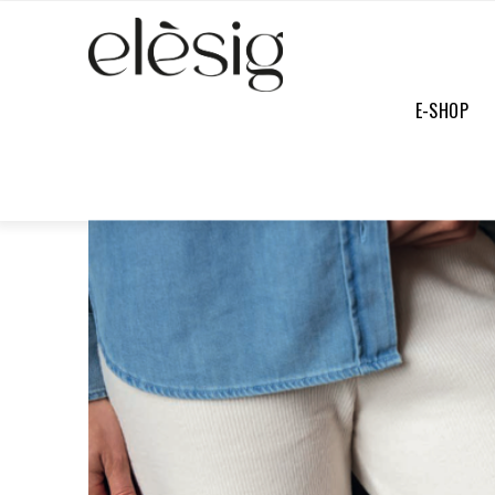
E-SHOP
E-SHOP
/
PANTS
/
PAULETTA PANTS ECRU