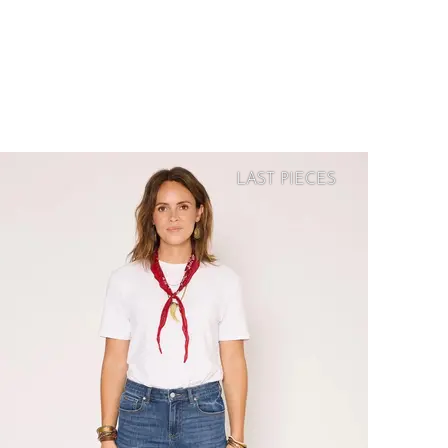
LAST PIECES
SOFT
PRICE