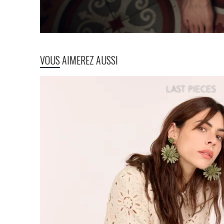
VOUS AIMEREZ AUSSI
LAST PIECES