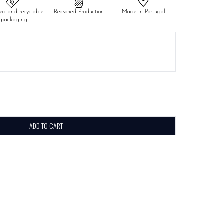
led and recyclable
Reasoned Production
Made in Portugal
packaging
ADD TO CART