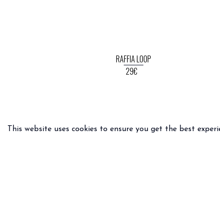
RAFFIA LOOP
29€
This website uses cookies to ensure you get the best experi
PRACTICAL INFO
LEGAL 
Delivery & returns
General